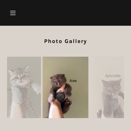
Photo Gallery