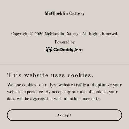
McGlocklin Cattery
Copyright © 2026 McGlocklin Cattery - All Rights Reserved.
Powered by
This website uses cookies.
We use cookies to analyze website traffic and optimize your
website experience. By accepting our use of cookies, your
data will be aggregated with all other user data.
Accept